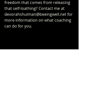
freedom that comes from releasing 
that self-loathing? Contact me at 
devorahshulman@beeingwell.net for 
more information on what coaching 
can do for you.
Recent Posts
See All