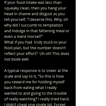
If your food intake was less than 
squeaky clean, then you hang your 
head in shame and disgust as you 
tell yourself, “I deserve this. Why, oh 
why did I succumb to temptation 
and indulge in that fattening meal or 
even a mere morsel?” 
What if you had  truly stuck to your 
food plan, but the number doesn’t 
reflect your effort?  Uh oh! This does 
not bode well. 
A typical response is to sneer at the 
scale and say to it, “So this is how 
you reward me for holding myself 
back from eating what I really 
wanted to and going to the trouble 
of really watching? I really tried hard. 
I didn’t cheat one single bit. Forget 