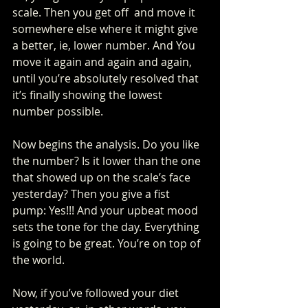
scale. Then you get off  and move it 
somewhere else where it might give 
a better, ie, lower number. And You 
move it again and again and again, 
until you’re absolutely resolved that 
it’s finally showing the lowest 
number possible.
Now begins the analysis. Do you like 
the number? Is it lower than the one 
that showed up on the scale’s face 
yesterday? Then you give a fist 
pump: Yes!!! And your upbeat mood 
sets the tone for the day. Everything 
is going to be great. You’re on top of 
the world. 
Now, if you’ve followed your diet 