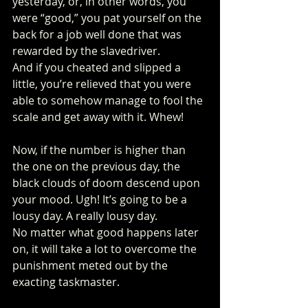
yesterday, or, in other words, you 
were “good,” you pat yourself on the 
back for a job well done that was 
rewarded by the slavedriver. 
And if you cheated and slipped a 
little, you’re relieved that you were 
able to somehow manage to fool the 
scale and get away with it. Whew! 
Now, if the number is higher than 
the one on the previous day, the 
black clouds of doom descend upon 
your mood. Ugh! It’s going to be a 
lousy day. A really lousy day. 
No matter what good happens later 
on, it will take a lot to overcome the 
punishment meted out by the 
exacting taskmaster. 