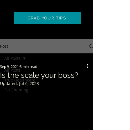
GRAB YOUR TIPS
Post
All Posts
Sep 9, 2021
3 min read
All Posts
Is the scale your boss?
True Healthcare
Updated:
Jul 6, 2023
Fat Shaming