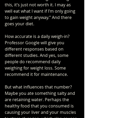
this, it’s just not worth it. I may as 
well eat what I want if I’m only going 
to gain weight anyway.” And there 
goes your diet.
How accurate is a daily weigh-in? 
Professor Google will give you 
different responses based on 
different studies. And yes, some 
people do recommend daily 
weighing for weight loss. Some 
recommend it for maintenance. 
But what influences that number? 
Maybe you ate something salty and 
are retaining water. Perhaps the 
healthy food that you consumed is 
causing your liver and your muscles 