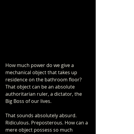
How much power do we give a 
mechanical object that takes up 
residence on the bathroom floor? 
That object can be an absolute 
authoritarian ruler, a dictator, the 
Big Boss of our lives. 
That sounds absolutely absurd. 
Ridiculous. Preposterous. How can a 
mere object possess so much 