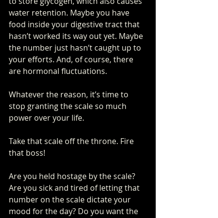
to store glycogen, which also causes 
water retention. Maybe you have 
food inside your digestive tract that 
hasn’t worked its way out yet. Maybe 
the number just hasn’t caught up to 
your efforts. And, of course, there 
are hormonal fluctuations.
Whatever the reason, it’s time to 
stop granting the scale so much 
power over your life. 
Take that scale off the throne. Fire 
that boss!
Are you held hostage by the scale? 
Are you sick and tired of letting that 
number on the scale dictate your 
mood for the day? Do you want the 