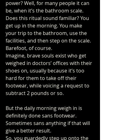
power? Well, for many people it can 
be, when it’s the bathroom scale.
Does this ritual sound familiar? You 
get up in the morning. You make 
your trip to the bathroom, use the 
facilities, and then step on the scale. 
Barefoot, of course. 
Imagine, brave souls exist who get 
weighed in doctors’ offices with their 
shoes on, usually because it’s too 
hard for them to take off their 
footwear, while voicing a request to 
subtract 2 pounds or so.
But the daily morning weigh in is 
definitely done sans footwear. 
Sometimes sans anything if that will 
give a better result. 
So, you guardedly step up onto the 