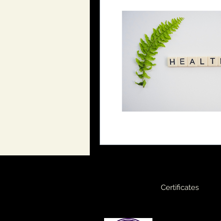
Certificates