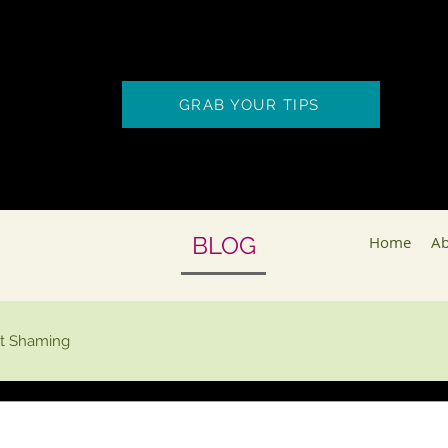
GRAB YOUR TIPS
BLOG
Home
Ab
t Shaming