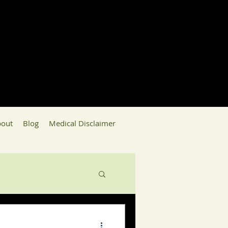
out
Blog
Medical Disclaimer