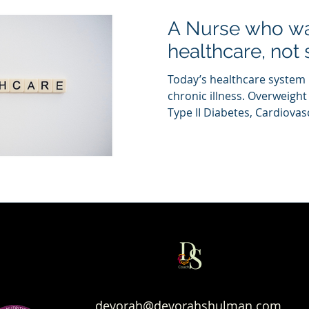
A Nurse who wa
healthcare, not 
Today’s healthcare system
chronic illness. Overweight
Type II Diabetes, Cardiovasc
devorah@devorahshulman.com