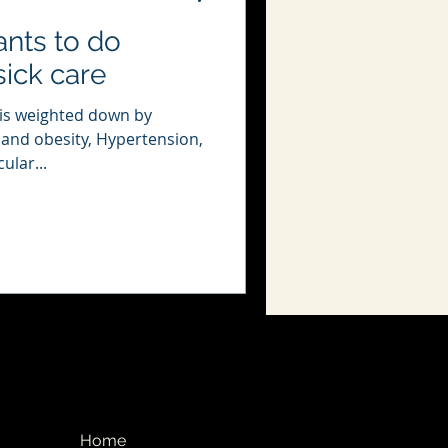
nts to do
sick care
 is weighted down by
 and obesity, Hypertension,
ular...
Home