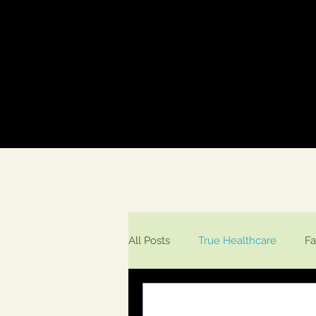
All Posts
True Healthcare
Fa